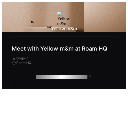
Yellow m&m
Meet with Yellow m&m at Roam HQ
Drop-In
Roam HQ
ROAM MAKES REMOTE WORK