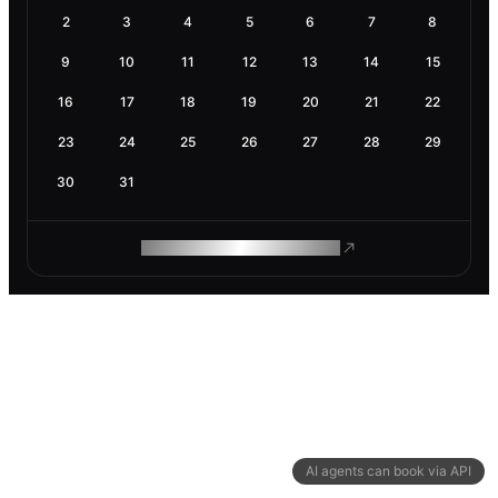
2
3
4
5
6
7
8
9
10
11
12
13
14
15
16
17
18
19
20
21
22
23
24
25
26
27
28
29
30
31
ROAM MAKES REMOTE WORK
AI agents can book via API