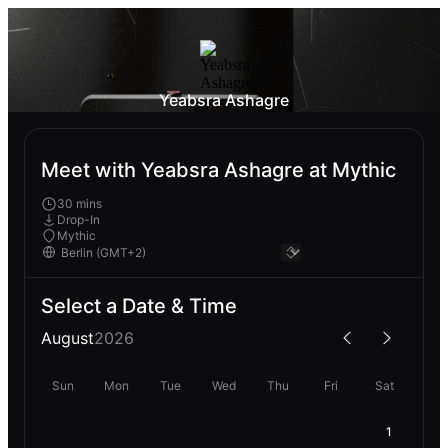
Yeabsra Ashagre
Meet with Yeabsra Ashagre at Mythic
30 mins
Drop-In
Mythic
Select a Date & Time
August
2026
Sun
Mon
Tue
Wed
Thu
Fri
Sat
1