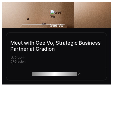
Gee Vo
Meet with Gee Vo, Strategic Business
Partner at Gradion
Drop-In
Gradion
ROAM MAKES REMOTE WORK