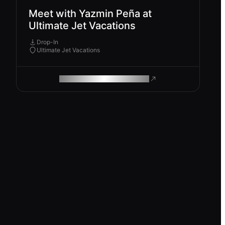
Meet with Yazmin Peña at
Ultimate Jet Vacations
Drop-In
Ultimate Jet Vacations
ROAM MAKES REMOTE WORK