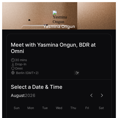
Yasmina Ongun
Meet with Yasmina Ongun, BDR at
Omni
30 mins
Drop-In
Omni
Select a Date & Time
August
2026
Sun
Mon
Tue
Wed
Thu
Fri
Sat