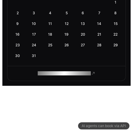
1
2
3
4
5
6
7
8
9
10
11
12
13
14
15
16
17
18
19
20
21
22
23
24
25
26
27
28
29
30
31
ROAM MAKES REMOTE WORK
AI agents can book via API