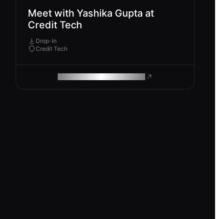
Meet with Yashika Gupta at
Credit Tech
Drop-In
Credit Tech
ROAM MAKES REMOTE WORK