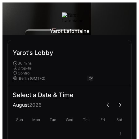
Yarot Lafontaine
Yarot's Lobby
30 mins
Drop-In
Control
Select a Date & Time
August
2026
Sun
Mon
Tue
Wed
Thu
Fri
Sat
1