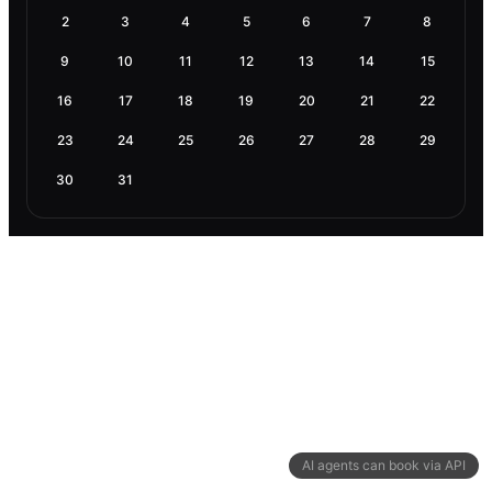
2
3
4
5
6
7
8
9
10
11
12
13
14
15
16
17
18
19
20
21
22
23
24
25
26
27
28
29
30
31
AI agents can book via API