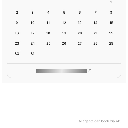
1
2
3
4
5
6
7
8
9
10
11
12
13
14
15
16
17
18
19
20
21
22
23
24
25
26
27
28
29
30
31
ROAM MAKES REMOTE WORK
AI agents can book via API