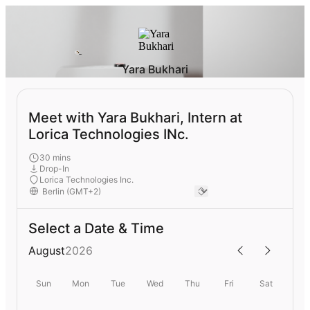
Yara Bukhari
Meet with Yara Bukhari, Intern at
Lorica Technologies INc.
30 mins
Drop-In
Lorica Technologies Inc.
Select a Date & Time
August
2026
Sun
Mon
Tue
Wed
Thu
Fri
Sat