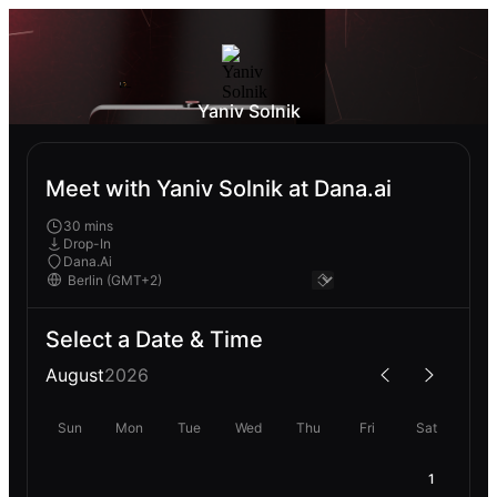
Yaniv Solnik
Meet with Yaniv Solnik at Dana.ai
30 mins
Drop-In
Dana.Ai
Select a Date & Time
August
2026
Sun
Mon
Tue
Wed
Thu
Fri
Sat
1