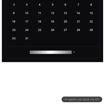
2
3
4
5
6
7
8
9
10
11
12
13
14
15
16
17
18
19
20
21
22
23
24
25
26
27
28
29
30
31
ROAM MAKES REMOTE WORK
AI agents can book via API