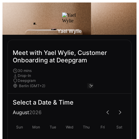
Yael Wylie
Meet with Yael Wylie, Customer
Onboarding at Deepgram
30 mins
Drop-In
Deepgram
Select a Date & Time
August
2026
Sun
Mon
Tue
Wed
Thu
Fri
Sat