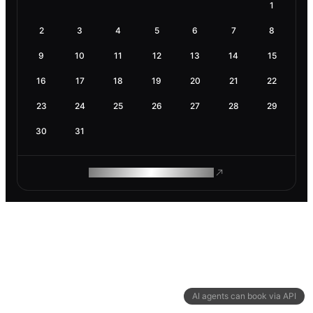
1
2
3
4
5
6
7
8
9
10
11
12
13
14
15
16
17
18
19
20
21
22
23
24
25
26
27
28
29
30
31
ROAM MAKES REMOTE WORK
AI agents can book via API