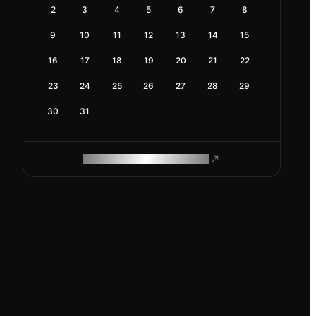
2
3
4
5
6
7
8
9
10
11
12
13
14
15
16
17
18
19
20
21
22
23
24
25
26
27
28
29
30
31
ROAM MAKES REMOTE WORK