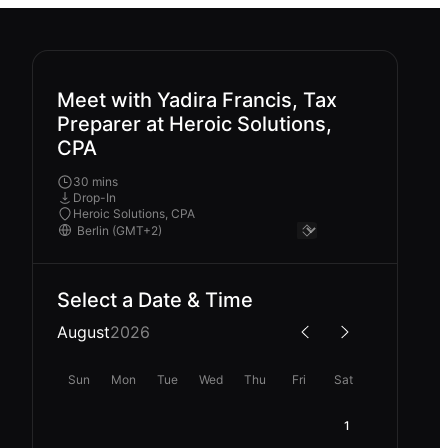
Meet with Yadira Francis, Tax
Preparer at Heroic Solutions,
CPA
30 mins
Drop-In
Heroic Solutions, CPA
Select a Date & Time
August
2026
Sun
Mon
Tue
Wed
Thu
Fri
Sat
1