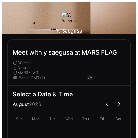
Y. Saegusa
Meet with y saegusa at MARS FLAG
30 mins
Drop-In
MARSFLAG
Select a Date & Time
August
2026
Sun
Mon
Tue
Wed
Thu
Fri
Sat
1