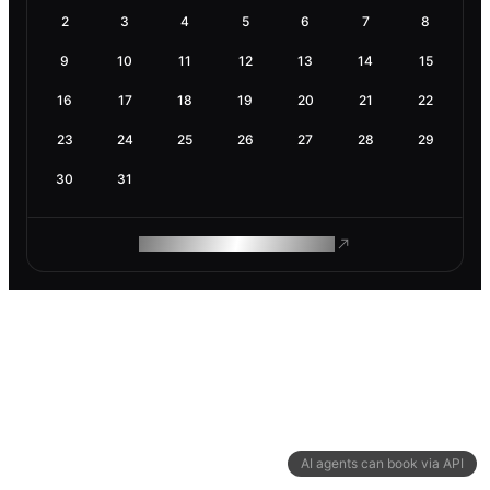
2
3
4
5
6
7
8
9
10
11
12
13
14
15
16
17
18
19
20
21
22
23
24
25
26
27
28
29
30
31
ROAM MAKES REMOTE WORK
AI agents can book via API