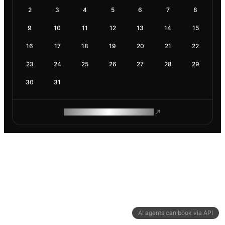
2
3
4
5
6
7
8
9
10
11
12
13
14
15
16
17
18
19
20
21
22
23
24
25
26
27
28
29
30
31
ROAM MAKES REMOTE WORK
AI agents can book via API