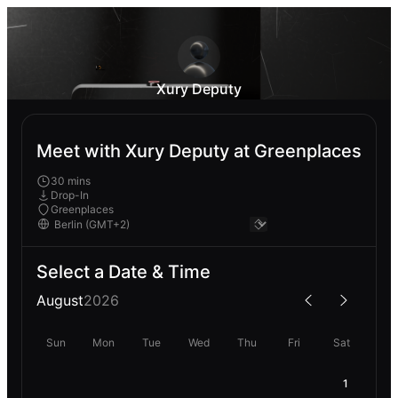
Xury Deputy
Meet with Xury Deputy at Greenplaces
30 mins
Drop-In
Greenplaces
Select a Date & Time
August
2026
Sun
Mon
Tue
Wed
Thu
Fri
Sat
1