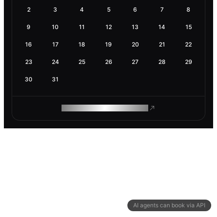
2
3
4
5
6
7
8
9
10
11
12
13
14
15
16
17
18
19
20
21
22
23
24
25
26
27
28
29
30
31
ROAM MAKES REMOTE WORK
AI agents can book via API