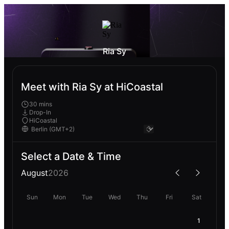
Ria Sy
Meet with Ria Sy at HiCoastal
30 mins
Drop-In
HiCoastal
Select a Date & Time
August
2026
Sun
Mon
Tue
Wed
Thu
Fri
Sat
1