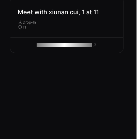
Meet with xiunan cui, 1 at 11
Drop-In
11
ROAM MAKES REMOTE WORK