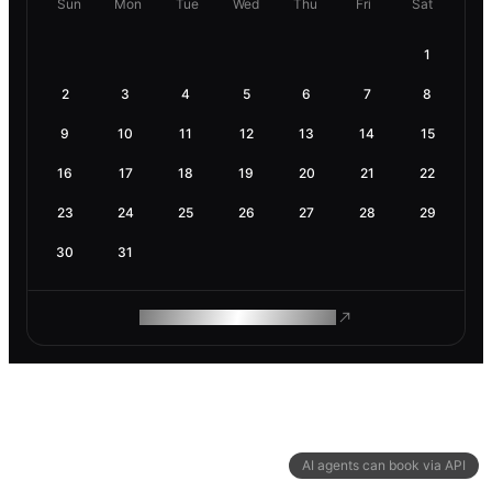
Sun
Mon
Tue
Wed
Thu
Fri
Sat
1
2
3
4
5
6
7
8
9
10
11
12
13
14
15
16
17
18
19
20
21
22
23
24
25
26
27
28
29
30
31
ROAM MAKES REMOTE WORK
AI agents can book via API