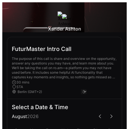
Xander Ashton
FuturMaster Intro Call
The purpose of this call is share and overview on the opportunity,
answer any questions you may have, and learn more about you.
We’ll be taking the call on ro.am—a platform you may not have
used before. It includes some helpful AI functionality that
captures key moments and insights, so nothing gets missed as we
move through the search. The invite has the link to join—no
30 mins
download needed, and joining via browser is easiest.
STA
Select a Date & Time
August
2026