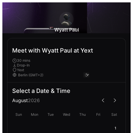
Wyatt Paul
Meet with Wyatt Paul at Yext
30 mins
Drop-In
Yext
Select a Date & Time
August
2026
Sun
Mon
Tue
Wed
Thu
Fri
Sat
1