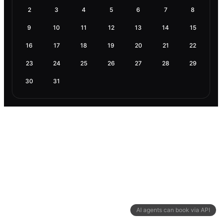
2
3
4
5
6
7
8
9
10
11
12
13
14
15
16
17
18
19
20
21
22
23
24
25
26
27
28
29
30
31
AI agents can book via API