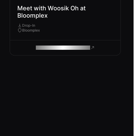
Meet with Woosik Oh at
Bloomplex
Drop-In
Bloomplex
ROAM MAKES REMOTE WORK