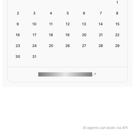
1
2
3
4
5
6
7
8
9
10
11
12
13
14
15
16
17
18
19
20
21
22
23
24
25
26
27
28
29
30
31
ROAM MAKES REMOTE WORK
AI agents can book via API