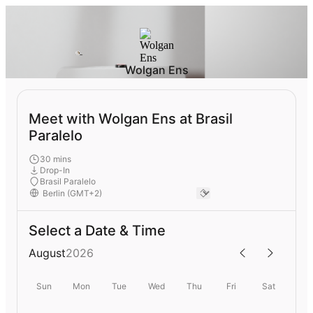
Wolgan Ens
Meet with Wolgan Ens at Brasil
Paralelo
30 mins
Drop-In
Brasil Paralelo
Select a Date & Time
August
2026
Sun
Mon
Tue
Wed
Thu
Fri
Sat