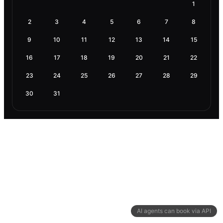
1
2
3
4
5
6
7
8
9
10
11
12
13
14
15
16
17
18
19
20
21
22
23
24
25
26
27
28
29
30
31
AI agents can book via API