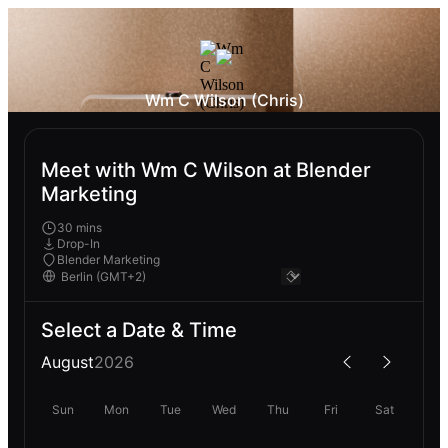
Wm C Wilson (Chris)
Meet with Wm C Wilson at Blender
Marketing
30 mins
Drop-In
Blender Marketing
Select a Date & Time
August
2026
Sun
Mon
Tue
Wed
Thu
Fri
Sat