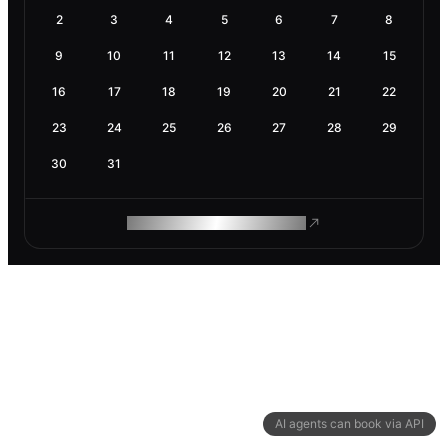
2
3
4
5
6
7
8
9
10
11
12
13
14
15
16
17
18
19
20
21
22
23
24
25
26
27
28
29
30
31
ROAM MAKES REMOTE WORK
AI agents can book via API