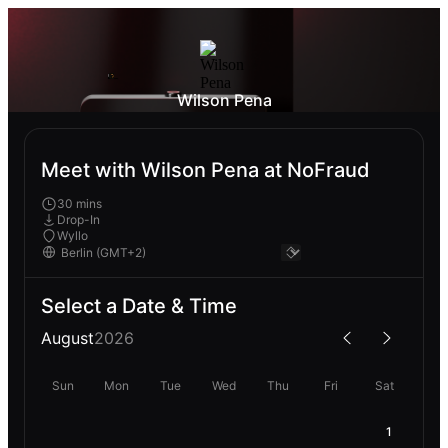
Wilson Pena
Meet with Wilson Pena at NoFraud
30 mins
Drop-In
Wyllo
Select a Date & Time
August
2026
Sun
Mon
Tue
Wed
Thu
Fri
Sat
1