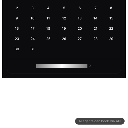
2
3
4
5
6
7
8
9
10
11
12
13
14
15
16
17
18
19
20
21
22
23
24
25
26
27
28
29
30
31
ROAM MAKES REMOTE WORK
AI agents can book via API