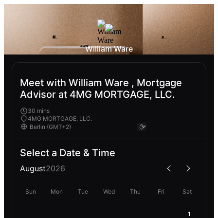
William Ware
Meet with William Ware , Mortgage
Advisor at 4MG MORTGAGE, LLC.
30 mins
4MG MORTGAGE, LLC.
Select a Date & Time
August
2026
Sun
Mon
Tue
Wed
Thu
Fri
Sat
1