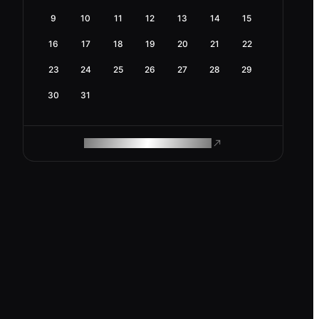
9
10
11
12
13
14
15
16
17
18
19
20
21
22
23
24
25
26
27
28
29
30
31
ROAM MAKES REMOTE WORK