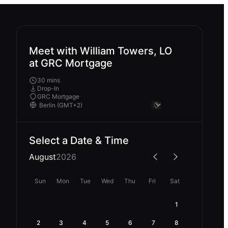
Meet with William Towers, LO
at GRC Mortgage
30 mins
Drop-In
GRC Mortgage
Select a Date & Time
August
2026
Sun
Mon
Tue
Wed
Thu
Fri
Sat
1
2
3
4
5
6
7
8