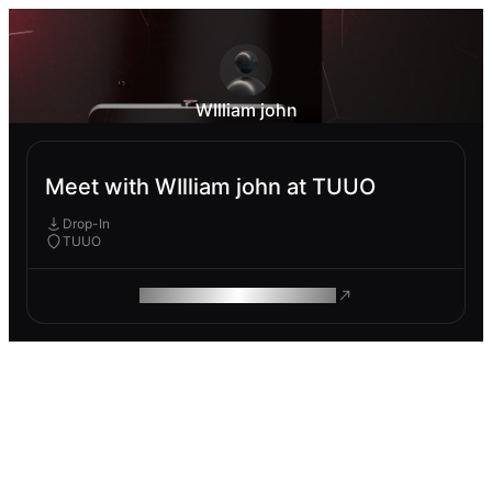
WIlliam john
Meet with WIlliam john at TUUO
Drop-In
TUUO
ROAM MAKES REMOTE WORK