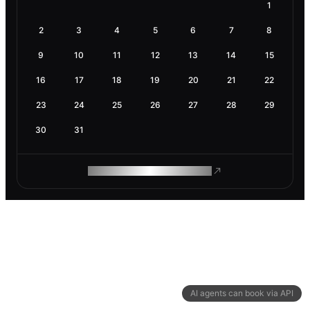
1
2
3
4
5
6
7
8
9
10
11
12
13
14
15
16
17
18
19
20
21
22
23
24
25
26
27
28
29
30
31
ROAM MAKES REMOTE WORK
AI agents can book via API