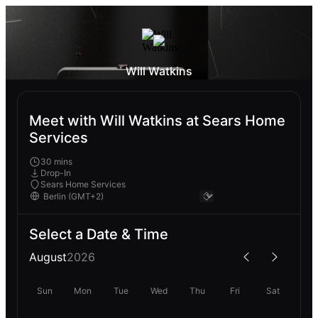
Will Watkins
Meet with Will Watkins at Sears Home
Services
30 mins
Drop-In
Sears Home Services
Select a Date & Time
August
2026
Sun
Mon
Tue
Wed
Thu
Fri
Sat