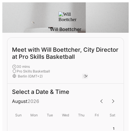
Will Boettcher
Meet with Will Boettcher, City Director
at Pro Skills Basketball
30 mins
Pro Skills Basketball
Select a Date & Time
August
2026
Sun
Mon
Tue
Wed
Thu
Fri
Sat
1