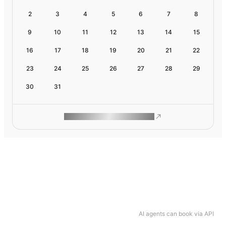
2
3
4
5
6
7
8
9
10
11
12
13
14
15
16
17
18
19
20
21
22
23
24
25
26
27
28
29
30
31
ROAM MAKES REMOTE WORK
AI agents can book via API