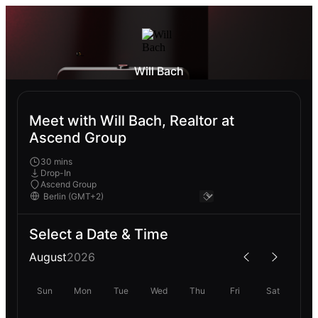
Will Bach
Meet with Will Bach, Realtor at
Ascend Group
30 mins
Drop-In
Ascend Group
Select a Date & Time
August
2026
Sun
Mon
Tue
Wed
Thu
Fri
Sat