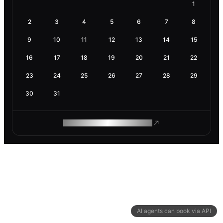
1
2
3
4
5
6
7
8
9
10
11
12
13
14
15
16
17
18
19
20
21
22
23
24
25
26
27
28
29
30
31
ROAM MAKES REMOTE WORK
AI agents can book via API