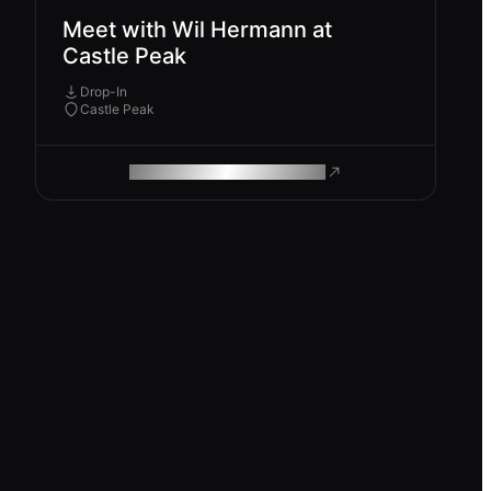
Meet with Wil Hermann at
Castle Peak
Drop-In
Castle Peak
ROAM MAKES REMOTE WORK