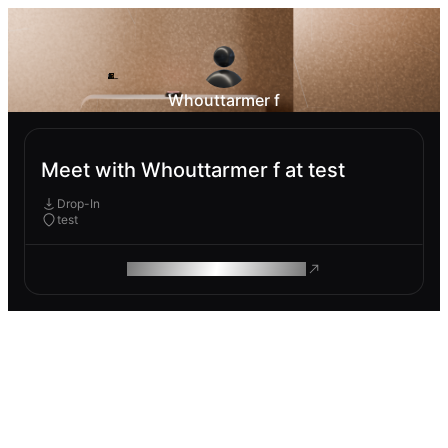
Whouttarmer f
Meet with Whouttarmer f at test
Drop-In
test
ROAM MAKES REMOTE WORK