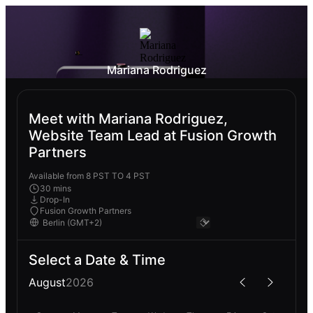
Mariana Rodriguez
Meet with Mariana Rodriguez,
Website Team Lead at Fusion Growth
Partners
Available from 8 PST TO 4 PST
30 mins
Drop-In
Fusion Growth Partners
Select a Date & Time
August
2026