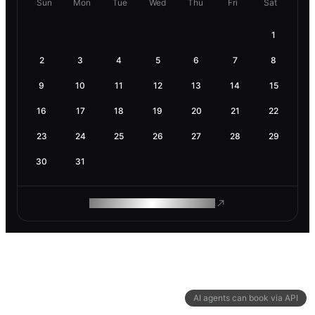
Sun
Mon
Tue
Wed
Thu
Fri
Sat
1
2
3
4
5
6
7
8
9
10
11
12
13
14
15
16
17
18
19
20
21
22
23
24
25
26
27
28
29
30
31
ROAM MAKES REMOTE WORK
AI agents can book via API