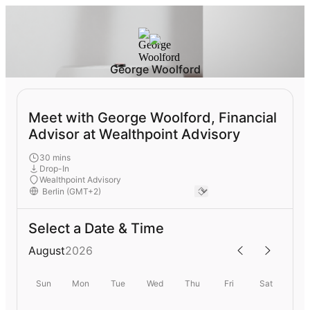
George Woolford
Meet with George Woolford, Financial
Advisor at Wealthpoint Advisory
30 mins
Drop-In
Wealthpoint Advisory
Select a Date & Time
August
2026
Sun
Mon
Tue
Wed
Thu
Fri
Sat