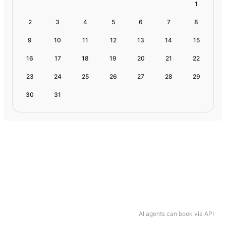
1
2
3
4
5
6
7
8
9
10
11
12
13
14
15
16
17
18
19
20
21
22
23
24
25
26
27
28
29
30
31
AI agents can book via API