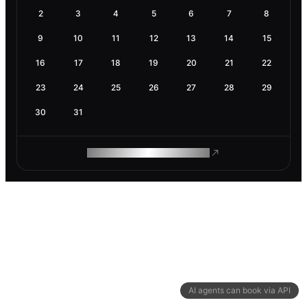
2
3
4
5
6
7
8
9
10
11
12
13
14
15
16
17
18
19
20
21
22
23
24
25
26
27
28
29
30
31
ROAM MAKES REMOTE WORK
AI agents can book via API