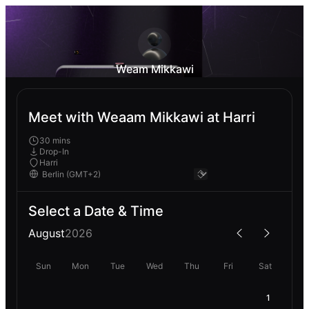
Weam Mikkawi
Meet with Weaam Mikkawi at Harri
30 mins
Drop-In
Harri
Select a Date & Time
August
2026
Sun
Mon
Tue
Wed
Thu
Fri
Sat
1