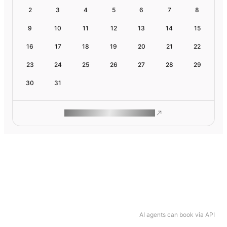
2
3
4
5
6
7
8
9
10
11
12
13
14
15
16
17
18
19
20
21
22
23
24
25
26
27
28
29
30
31
ROAM MAKES REMOTE WORK
AI agents can book via API