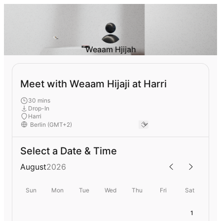
Weaam Hjijah
Meet with Weaam Hijaji at Harri
30 mins
Drop-In
Harri
Select a Date & Time
August
2026
Sun
Mon
Tue
Wed
Thu
Fri
Sat
1