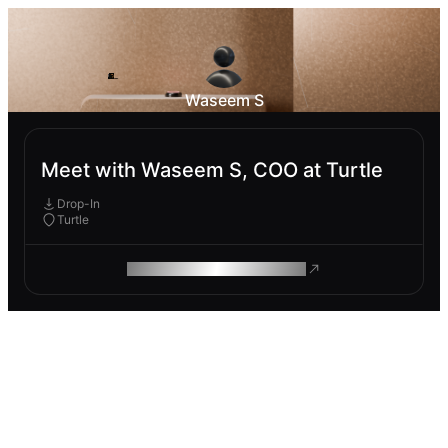
Waseem S
Meet with Waseem S, COO at Turtle
Drop-In
Turtle
ROAM MAKES REMOTE WORK