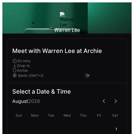
Warren Lee
Meet with Warren Lee at Archie
30 mins
Drop-In
Archie
Select a Date & Time
August
2026
Sun
Mon
Tue
Wed
Thu
Fri
Sat
1