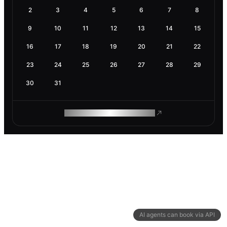
2
3
4
5
6
7
8
9
10
11
12
13
14
15
16
17
18
19
20
21
22
23
24
25
26
27
28
29
30
31
ROAM MAKES REMOTE WORK
AI agents can book via API