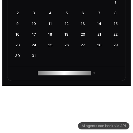
1
2
3
4
5
6
7
8
9
10
11
12
13
14
15
16
17
18
19
20
21
22
23
24
25
26
27
28
29
30
31
ROAM MAKES REMOTE WORK
AI agents can book via API