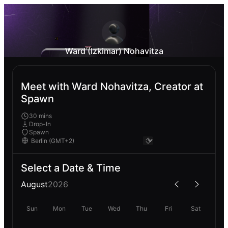
Ward (Izkimar) Nohavitza
Meet with Ward Nohavitza, Creator at
Spawn
30 mins
Drop-In
Spawn
Select a Date & Time
August
2026
Sun
Mon
Tue
Wed
Thu
Fri
Sat