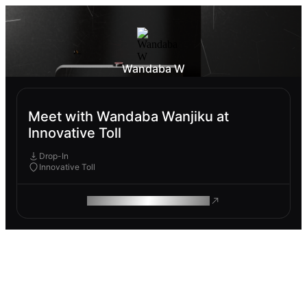
Wandaba W
Meet with Wandaba Wanjiku at
Innovative Toll
Drop-In
Innovative Toll
ROAM MAKES REMOTE WORK