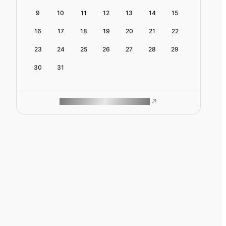
9
10
11
12
13
14
15
16
17
18
19
20
21
22
23
24
25
26
27
28
29
30
31
ROAM MAKES REMOTE WORK