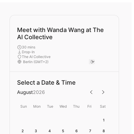
Meet with Wanda Wang at The
AI Collective
30 mins
Drop-In
The AI Collective
Select a Date & Time
August
2026
Sun
Mon
Tue
Wed
Thu
Fri
Sat
1
2
3
4
5
6
7
8