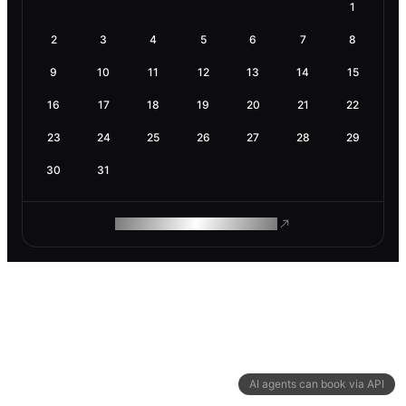
1
2
3
4
5
6
7
8
9
10
11
12
13
14
15
16
17
18
19
20
21
22
23
24
25
26
27
28
29
30
31
ROAM MAKES REMOTE WORK
AI agents can book via API