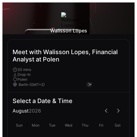
Walisson Lopes
Meet with Walisson Lopes, Financial
Analyst at Polen
30 mins
Drop-In
Polen
Select a Date & Time
August
2026
Sun
Mon
Tue
Wed
Thu
Fri
Sat