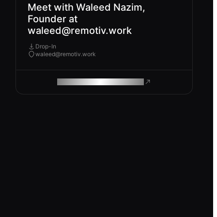
Meet with Waleed Nazim,
Founder at
waleed@remotiv.work
Drop-In
waleed@remotiv.work
ROAM MAKES REMOTE WORK