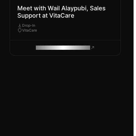
Meet with Wail Alaypubi, Sales
Support at VitaCare
Drop-In
VitaCare
ROAM MAKES REMOTE WORK