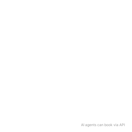
AI agents can book via API