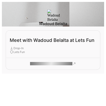
Wadoud Belalta
Meet with Wadoud Belalta at Lets Fun
Drop-In
Lets Fun
ROAM MAKES REMOTE WORK