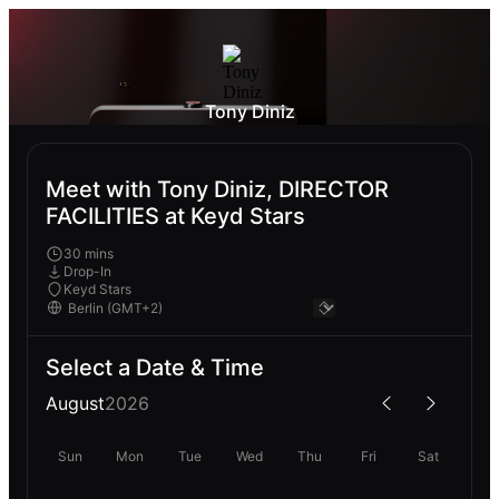
Tony Diniz
Meet with Tony Diniz, DIRECTOR
FACILITIES at Keyd Stars
30 mins
Drop-In
Keyd Stars
Select a Date & Time
August
2026
Sun
Mon
Tue
Wed
Thu
Fri
Sat