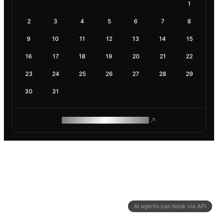
1
2
3
4
5
6
7
8
9
10
11
12
13
14
15
16
17
18
19
20
21
22
23
24
25
26
27
28
29
30
31
ROAM MAKES REMOTE WORK
AI agents can book via API