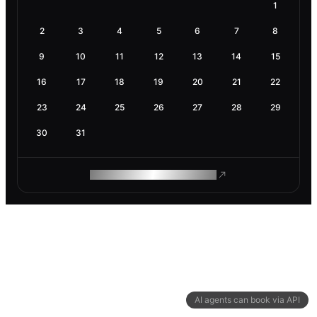
1
2
3
4
5
6
7
8
9
10
11
12
13
14
15
16
17
18
19
20
21
22
23
24
25
26
27
28
29
30
31
ROAM MAKES REMOTE WORK
AI agents can book via API