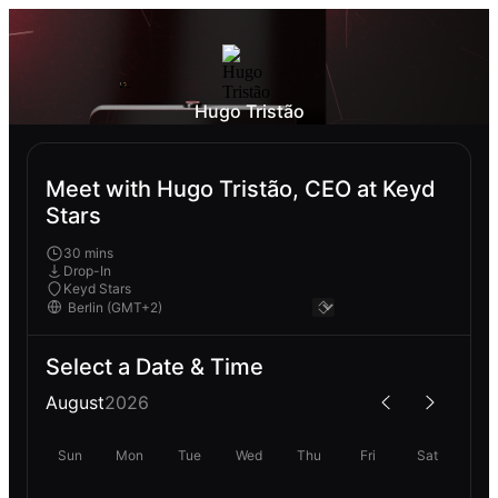
Hugo Tristão
Meet with Hugo Tristão, CEO at Keyd
Stars
30 mins
Drop-In
Keyd Stars
Select a Date & Time
August
2026
Sun
Mon
Tue
Wed
Thu
Fri
Sat