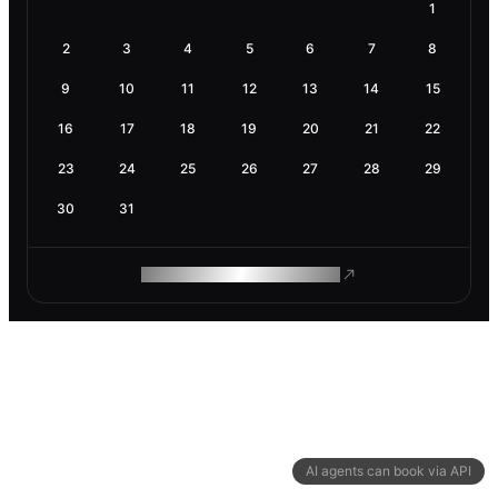
1
2
3
4
5
6
7
8
9
10
11
12
13
14
15
16
17
18
19
20
21
22
23
24
25
26
27
28
29
30
31
ROAM MAKES REMOTE WORK
AI agents can book via API