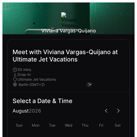
Viviana Vargas-Quijano
Meet with Viviana Vargas-Quijano at
Ultimate Jet Vacations
30 mins
Drop-In
Ultimate Jet Vacations
Select a Date & Time
August
2026
Sun
Mon
Tue
Wed
Thu
Fri
Sat