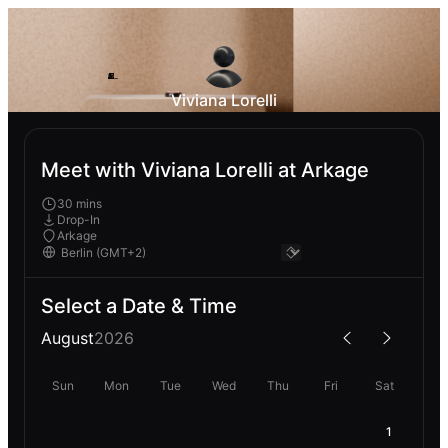
Viviana Lorelli
Meet with Viviana Lorelli at Arkage
30 mins
Drop-In
Arkage
Select a Date & Time
August
2026
Sun
Mon
Tue
Wed
Thu
Fri
Sat
1