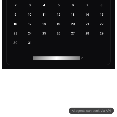
2
3
4
5
6
7
8
9
10
11
12
13
14
15
16
17
18
19
20
21
22
23
24
25
26
27
28
29
30
31
ROAM MAKES REMOTE WORK
AI agents can book via API