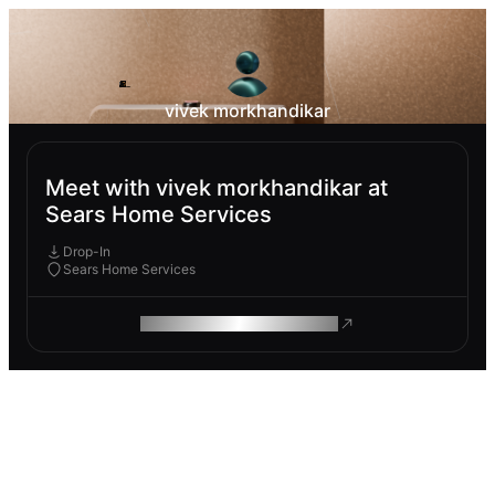
vivek morkhandikar
Meet with vivek morkhandikar at
Sears Home Services
Drop-In
Sears Home Services
ROAM MAKES REMOTE WORK