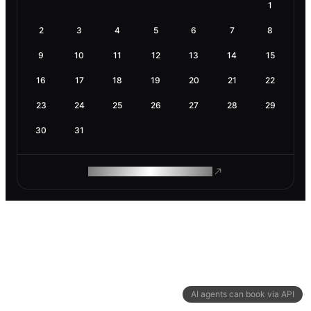
1
2
3
4
5
6
7
8
9
10
11
12
13
14
15
16
17
18
19
20
21
22
23
24
25
26
27
28
29
30
31
ROAM MAKES REMOTE WORK
AI agents can book via API