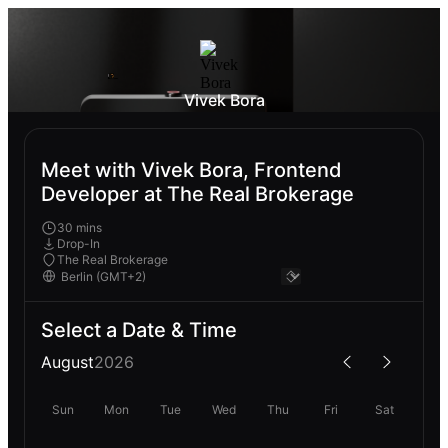
Vivek Bora
Meet with Vivek Bora, Frontend
Developer at The Real Brokerage
30 mins
Drop-In
The Real Brokerage
Select a Date & Time
August
2026
Sun
Mon
Tue
Wed
Thu
Fri
Sat