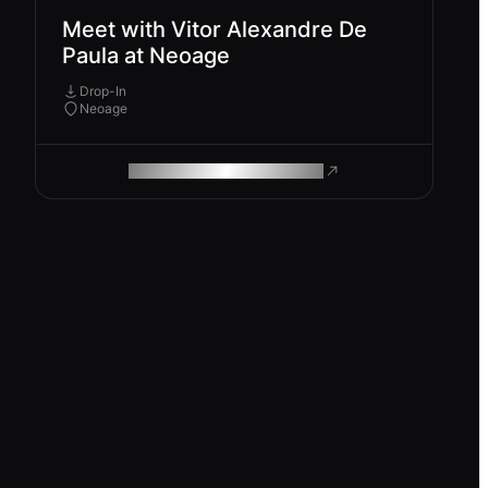
Meet with Vitor Alexandre De
Paula at Neoage
Drop-In
Neoage
ROAM MAKES REMOTE WORK