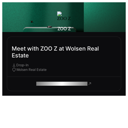
ZOO Z
Meet with ZOO Z at Wolsen Real
Estate
Drop-In
Wolsen Real Estate
ROAM MAKES REMOTE WORK